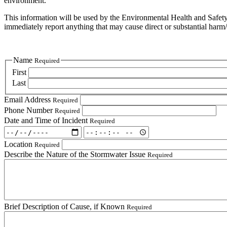
environment.
This information will be used by the Environmental Health and Safety D
immediately report anything that may cause direct or substantial harm/di
Name
Required
First
Last
Email Address
Required
Phone Number
Required
Date and Time of Incident
Required
Date
Date
and
and
Location
Required
Time
Time
Describe the Nature of the Stormwater Issue
Required
of
of
Incident:
Incident:
Date
Time
Required
Required
Brief Description of Cause, if Known
Required