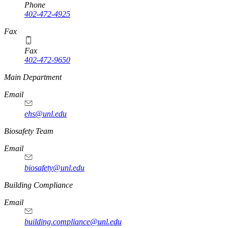
Phone
402-472-4925
https://
www.unl.edu
Fax
Fax
402-472-9650
https://
www.unl.edu
Main Department
Email
ehs@unl.edu
https://
www.unl.edu
Biosafety Team
Email
biosafety@unl.edu
https://
www.unl.edu
Building Compliance
Email
building.compliance@unl.edu