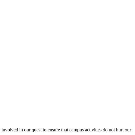
nvolved in our quest to ensure that campus activities do not hurt our