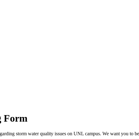
g Form
regarding storm water quality issues on UNL campus. We want you to be i