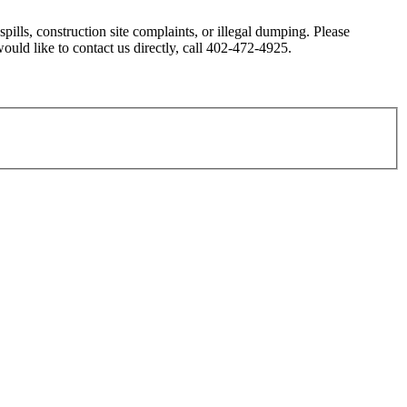
ills, construction site complaints, or illegal dumping. Please
 would like to contact us directly, call 402-472-4925.