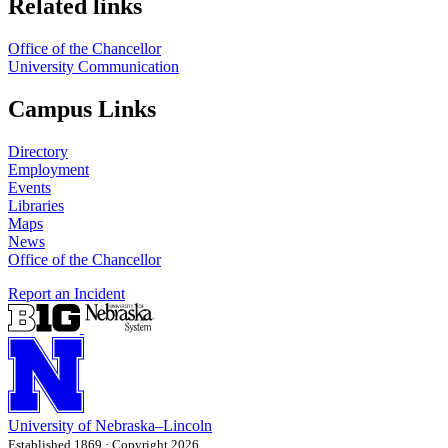
Related links
Office of the Chancellor
University Communication
Campus Links
Directory
Employment
Events
Libraries
Maps
News
Office of the Chancellor
Report an Incident
University
of
Nebraska–Lincoln
Established 1869 · Copyright 2026