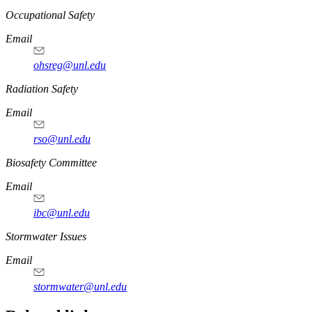
https://
www.unl.edu
Occupational Safety
Email
ohsreg@unl.edu
https://
www.unl.edu
Radiation Safety
Email
rso@unl.edu
https://
www.unl.edu
Biosafety Committee
Email
ibc@unl.edu
https://
www.unl.edu
Stormwater Issues
Email
stormwater@unl.edu