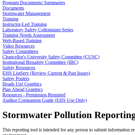
Program Documents/ Summaries
Documents
Stormwater Management
Training
Instructor-Led Training
Laboratory Safety Colloquium Series
Training Needs Assessment
Web-Based Training
Video Resources
Safety Committees
Chancellor's University Safety Committee (CUSC)
Institutional Biosafety Committee (IBC)
Safety Resources
EHS ListServ (Review Current & Past Issues)
Safety Posters
Heads Up! Graphics
Plan Ahead Graphics
Resources - Permission Required
Auditor Companion Guide (EHS Use Only)
Stormwater Pollution Reportin
This reporting tool is intended for any person to submit information 