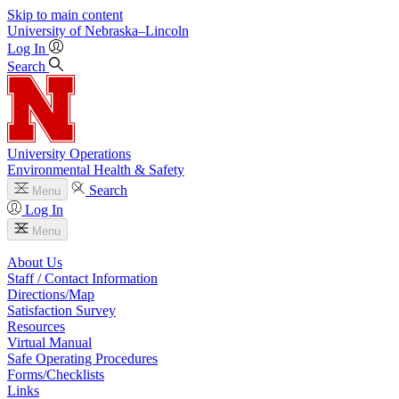
Skip to main content
University
of
Nebraska–Lincoln
Log In
Search
University Operations
Environmental Health & Safety
Search
Menu
Log In
Menu
About Us
Staff / Contact Information
Directions/Map
Satisfaction Survey
Resources
Virtual Manual
Safe Operating Procedures
Forms/Checklists
Links