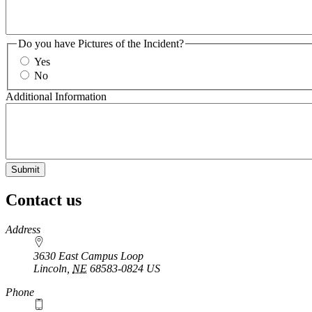
Do you have Pictures of the Incident?
Yes
No
Additional Information
Contact us
https://
www.unl.edu
Address
3630 East Campus Loop
Lincoln
,
NE
68583-0824
US
Phone