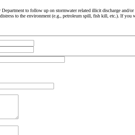
epartment to follow up on stormwater related illicit discharge and/or sp
stress to the environment (e.g., petroleum spill, fish kill, etc.). If you