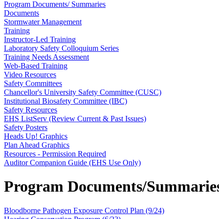
Program Documents/ Summaries
Documents
Stormwater Management
Training
Instructor-Led Training
Laboratory Safety Colloquium Series
Training Needs Assessment
Web-Based Training
Video Resources
Safety Committees
Chancellor's University Safety Committee (CUSC)
Institutional Biosafety Committee (IBC)
Safety Resources
EHS ListServ (Review Current & Past Issues)
Safety Posters
Heads Up! Graphics
Plan Ahead Graphics
Resources - Permission Required
Auditor Companion Guide (EHS Use Only)
Program Documents/Summarie
Bloodborne Pathogen Exposure Control Plan (9/24)