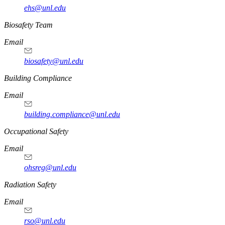
ehs@unl.edu
https://
www.unl.edu
Biosafety Team
Email
biosafety@unl.edu
https://
www.unl.edu
Building Compliance
Email
building.compliance@unl.edu
https://
www.unl.edu
Occupational Safety
Email
ohsreg@unl.edu
https://
www.unl.edu
Radiation Safety
Email
rso@unl.edu