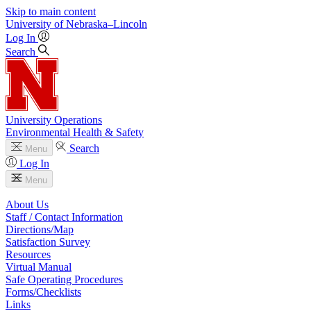
Skip to main content
University
of
Nebraska–Lincoln
Log In
Search
University Operations
Environmental Health & Safety
Search
Menu
Log In
Menu
About Us
Staff / Contact Information
Directions/Map
Satisfaction Survey
Resources
Virtual Manual
Safe Operating Procedures
Forms/Checklists
Links