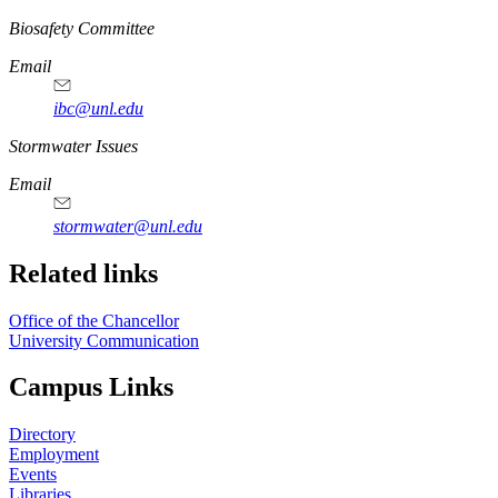
https://
www.unl.edu
Biosafety Committee
Email
ibc@unl.edu
https://
www.unl.edu
Stormwater Issues
Email
stormwater@unl.edu
Related links
Office of the Chancellor
University Communication
Campus Links
Directory
Employment
Events
Libraries