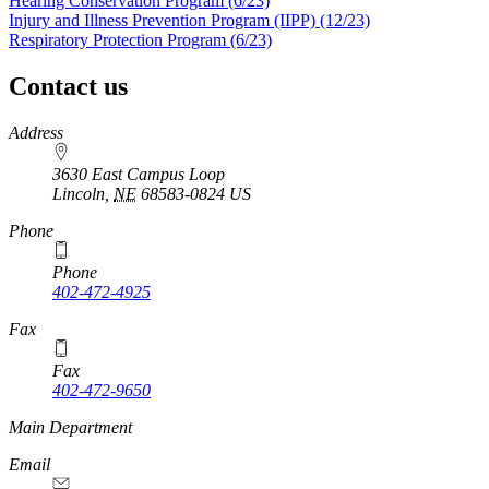
Hearing Conservation Program (6/23)
Injury and Illness Prevention Program (IIPP) (12/23)
Respiratory Protection Program (6/23)
Contact us
https://
www.unl.edu
Address
3630 East Campus Loop
Lincoln
,
NE
68583-0824
US
Phone
Phone
402-472-4925
https://
www.unl.edu
Fax
Fax
402-472-9650
https://
www.unl.edu
Main Department
Email