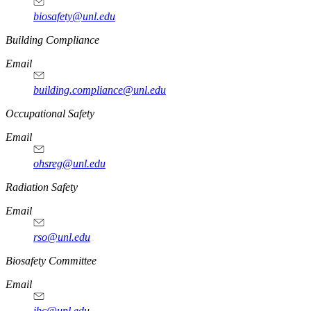
biosafety@unl.edu
https://
www.unl.edu
Building Compliance
Email
building.compliance@unl.edu
https://
www.unl.edu
Occupational Safety
Email
ohsreg@unl.edu
https://
www.unl.edu
Radiation Safety
Email
rso@unl.edu
https://
www.unl.edu
Biosafety Committee
Email
ibc@unl.edu