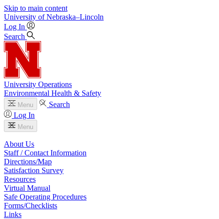
Skip to main content
University
of
Nebraska–Lincoln
Log In
Search
University Operations
Environmental Health & Safety
Search
Menu
Log In
Menu
About Us
Staff / Contact Information
Directions/Map
Satisfaction Survey
Resources
Virtual Manual
Safe Operating Procedures
Forms/Checklists
Links