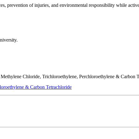
es, prevention of injuries, and environmental responsibility while activ
niversity.
f Methylene Chloride, Trichloroethylene, Perchloroethylene & Carbon T
loroethylene & Carbon Tetrachloride