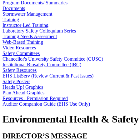
Program Documents/ Summaries
Documents
Stormwater Management
Training
Instructor-Led Training
Laboratory Safety Colloquium Series
Training Needs Assessment
Web-Based Training
Video Resources
Safety Committees
Chancellor's University Safety Committee (CUSC)
Institutional Biosafety Committee (IBC)
Safety Resources
EHS ListServ (Review Current & Past Issues)
Safety Posters
Heads Up! Graphics
Plan Ahead Graphics
Resources - Permission Required
Auditor Companion Guide (EHS Use Only)
Environmental Health & Safety
DIRECTOR’S MESSAGE