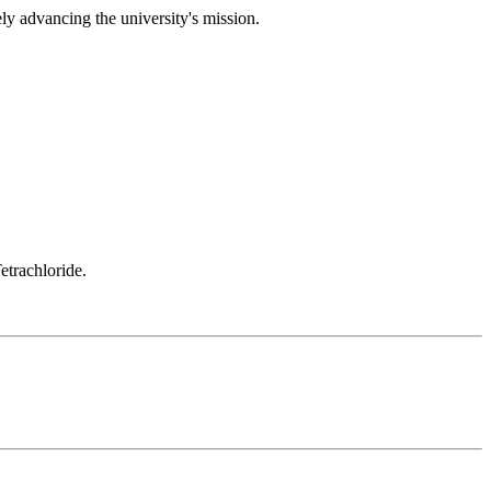
ely advancing the university's mission.
etrachloride.