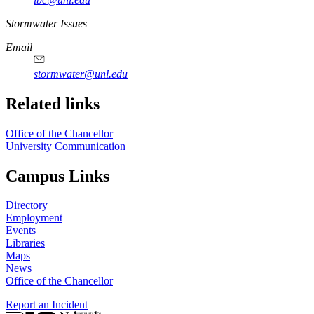
https://
www.unl.edu
Stormwater Issues
Email
stormwater@unl.edu
Related links
Office of the Chancellor
University Communication
Campus Links
Directory
Employment
Events
Libraries
Maps
News
Office of the Chancellor
Report an Incident