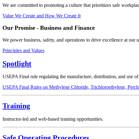
We are committed to promoting a culture that prioritizes safe workplac
Value We Create and How We Create It
Our Promise - Business and Finance
We power business, safety, and operations to drive excellence at our u
Principles and Values
Spotlight
USEPA Final rule regulating the manufacture, distribution, and use o
USEPA Final Rules on Methylene Chloride, Trichloroethylene, Perch
Training
Instructor-led and web-based training opportunities.
Safe Operating Procedures