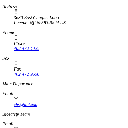
https://
www.unl.edu
Address
3630 East Campus Loop
Lincoln
,
NE
68583-0824
US
Phone
Phone
402-472-4925
https://
www.unl.edu
Fax
Fax
402-472-9650
https://
www.unl.edu
Main Department
Email
ehs@unl.edu
https://
www.unl.edu
Biosafety Team
Email