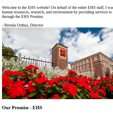
Welcome to the EHS website! On behalf of the entire EHS staff, I want
human resources, research, and environment by providing services to a
through the EHS Promise.
- Brenda Osthus, Director
Our Promise - EHS