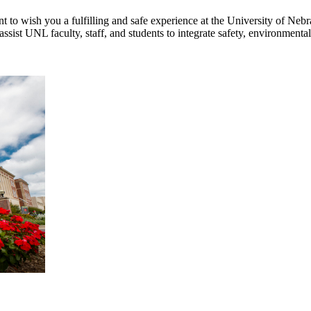
 to wish you a fulfilling and safe experience at the University of Neb
ssist UNL faculty, staff, and students to integrate safety, environment