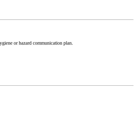
l hygiene or hazard communication plan.