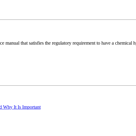
ance manual that satisfies the regulatory requirement to have a chemica
 Why It Is Important