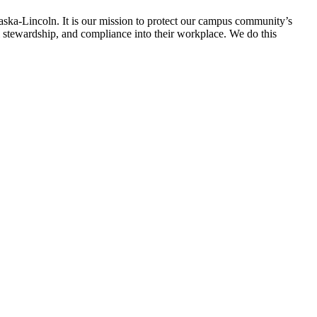
raska-Lincoln. It is our mission to protect our campus community’s
al stewardship, and compliance into their workplace. We do this