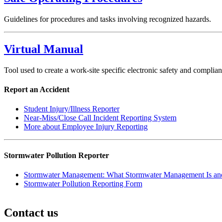
Guidelines for procedures and tasks involving recognized hazards.
Virtual Manual
Tool used to create a work-site specific electronic safety and compli
Report an Accident
Student Injury/Illness Reporter
Near-Miss/Close Call Incident Reporting System
More about Employee Injury Reporting
Stormwater Pollution Reporter
Stormwater Management: What Stormwater Management Is and
Stormwater Pollution Reporting Form
Contact us