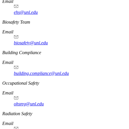
Email
ehs@unl.edu
https://
www.unl.edu
Biosafety Team
Email
biosafety@unl.edu
https://
www.unl.edu
Building Compliance
Email
building.compliance@unl.edu
https://
www.unl.edu
Occupational Safety
Email
ohsreg@unl.edu
https://
www.unl.edu
Radiation Safety
Email