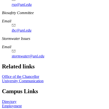
rso@unl.edu
https://
www.unl.edu
Biosafety Committee
Email
ibc@unl.edu
https://
www.unl.edu
Stormwater Issues
Email
stormwater@unl.edu
Related links
Office of the Chancellor
University Communication
Campus Links
Directory
Employment