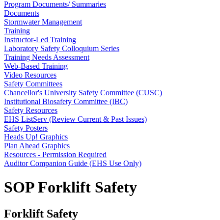
Program Documents/ Summaries
Documents
Stormwater Management
Training
Instructor-Led Training
Laboratory Safety Colloquium Series
Training Needs Assessment
Web-Based Training
Video Resources
Safety Committees
Chancellor's University Safety Committee (CUSC)
Institutional Biosafety Committee (IBC)
Safety Resources
EHS ListServ (Review Current & Past Issues)
Safety Posters
Heads Up! Graphics
Plan Ahead Graphics
Resources - Permission Required
Auditor Companion Guide (EHS Use Only)
SOP Forklift Safety
Forklift Safety