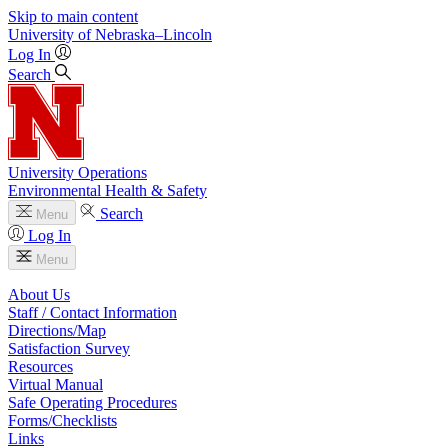
Skip to main content
University
of
Nebraska–Lincoln
Log In
Search
University Operations
Environmental Health & Safety
Search
Menu
Log In
Menu
About Us
Staff / Contact Information
Directions/Map
Satisfaction Survey
Resources
Virtual Manual
Safe Operating Procedures
Forms/Checklists
Links