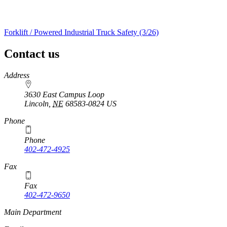
Forklift / Powered Industrial Truck Safety (3/26)
Contact us
https://
www.unl.edu
Address
3630 East Campus Loop
Lincoln
,
NE
68583-0824
US
Phone
Phone
402-472-4925
https://
www.unl.edu
Fax
Fax
402-472-9650
https://
www.unl.edu
Main Department