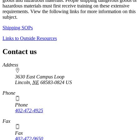
goods and hazardous materials. People shipping dangerous goods or
hazardous materials must first receive training on these extensive
requirements. View the following links for more information on this
subject.
Shipping SOPs
Links to Outside Resources
Contact us
https://
www.unl.edu
Address
3630 East Campus Loop
Lincoln
,
NE
68583-0824
US
Phone
Phone
402-472-4925
https://
www.unl.edu
Fax
Fax
402-472-9650