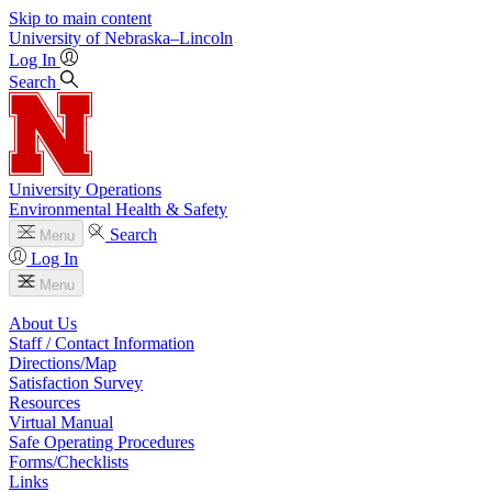
Skip to main content
University
of
Nebraska–Lincoln
Log In
Search
University Operations
Environmental Health & Safety
Search
Menu
Log In
Menu
About Us
Staff / Contact Information
Directions/Map
Satisfaction Survey
Resources
Virtual Manual
Safe Operating Procedures
Forms/Checklists
Links