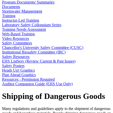
Program Documents/ Summaries
Documents
Stormwater Management
Training
Instructor-Led Training
Laboratory Safety Colloquium Series
Training Needs Assessment
Web-Based Training
Video Resources
Safety Committees
Chancellor's University Safety Committee (CUSC)
Institutional Biosafety Committee (IBC)
Safety Resources
EHS ListServ (Review Current & Past Issues)
Safety Posters
Heads Up! Graphics
Plan Ahead Graphics
Resources - Permission Required
Auditor Companion Guide (EHS Use Only)
Shipping of Dangerous Goods
Many regulations and guidelines apply to the shipment of dangerous