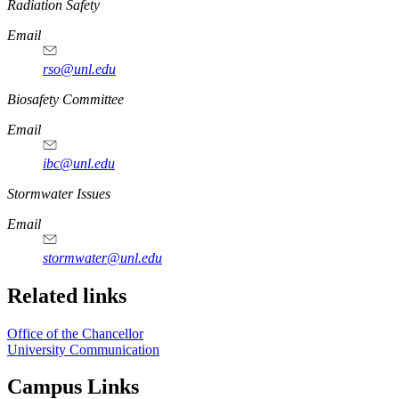
https://
www.unl.edu
Radiation Safety
Email
rso@unl.edu
https://
www.unl.edu
Biosafety Committee
Email
ibc@unl.edu
https://
www.unl.edu
Stormwater Issues
Email
stormwater@unl.edu
Related links
Office of the Chancellor
University Communication
Campus Links