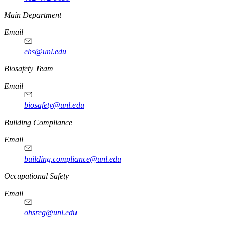
https://
www.unl.edu
Main Department
Email
ehs@unl.edu
https://
www.unl.edu
Biosafety Team
Email
biosafety@unl.edu
https://
www.unl.edu
Building Compliance
Email
building.compliance@unl.edu
https://
www.unl.edu
Occupational Safety
Email
ohsreg@unl.edu