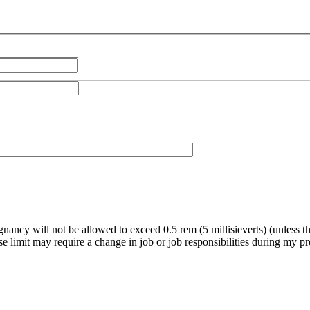
gnancy will not be allowed to exceed 0.5 rem (5 millisieverts) (unless 
ose limit may require a change in job or job responsibilities during my 