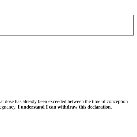
that dose has already been exceeded between the time of conception
pregnancy.
I understand I can withdraw this declaration.