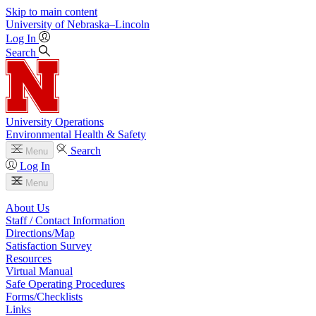
Skip to main content
University
of
Nebraska–Lincoln
Log In
Search
University Operations
Environmental Health & Safety
Search
Menu
Log In
Menu
About Us
Staff / Contact Information
Directions/Map
Satisfaction Survey
Resources
Virtual Manual
Safe Operating Procedures
Forms/Checklists
Links