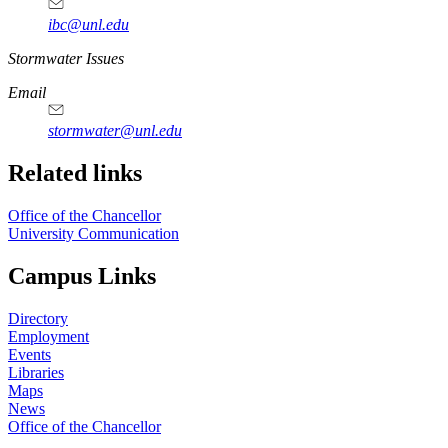
ibc@unl.edu
https://
www.unl.edu
Stormwater Issues
Email
stormwater@unl.edu
Related links
Office of the Chancellor
University Communication
Campus Links
Directory
Employment
Events
Libraries
Maps
News
Office of the Chancellor