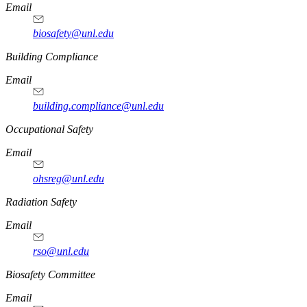
Email
biosafety@unl.edu
https://
www.unl.edu
Building Compliance
Email
building.compliance@unl.edu
https://
www.unl.edu
Occupational Safety
Email
ohsreg@unl.edu
https://
www.unl.edu
Radiation Safety
Email
rso@unl.edu
https://
www.unl.edu
Biosafety Committee
Email