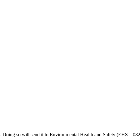
n. Doing so will send it to Environmental Health and Safety (EHS – 08