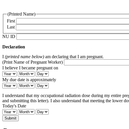
(Printed Name)
First
Last
NU ID
Declaration
I
(printed name below)
am declaring that I am pregnant.
(Print Name of Pregnant Worker)
I believe I became pregnant on
I
I
I
believe
believe
believe
My due date is approximately
I
I
I
My
My
My
became
became
became
due
due
due
pregnant
pregnant
pregnant
I understand that my occupational radiation dose during my entire pre
date
date
date
on:
on:
on:
and submitting this letter). I also understand that meeting the lower d
is
is
is
Year
Month
Day
Today's Date
approximately:
approximately:
approximately:
Year
Month
Day
Today's
Today's
Today's
Date:
Date:
Date:
Year
Month
Day