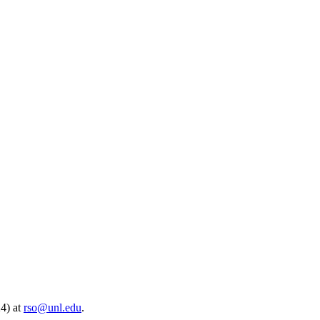
24) at
rso@unl.edu
.