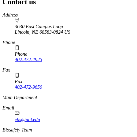
Contact us
https://
www.unl.edu
Address
3630 East Campus Loop
Lincoln
,
NE
68583-0824
US
Phone
Phone
402-472-4925
https://
www.unl.edu
Fax
Fax
402-472-9650
https://
www.unl.edu
Main Department
Email
ehs@unl.edu
https://
www.unl.edu
Biosafety Team