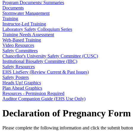
Program Documents/ Summaries
Documents
Stormwater Management
Training
Instructor-Led Training
Laboratory Safety Colloquium Series
Training Needs Assessment
Web-Based Training
Video Resources
Safety Committees
Chancellor's University Safety Committee (CUSC)
Institutional Biosafety Committee (IBC)
Safety Resources
EHS ListServ (Review Current & Past Issues)
Safety Posters
Heads Up! Graphics
Plan Ahead Graphics
Resources - Permission Required
Auditor Companion Guide (EHS Use Only)
Declaration of Pregnancy Form
Please complete the following information and click the submit butto